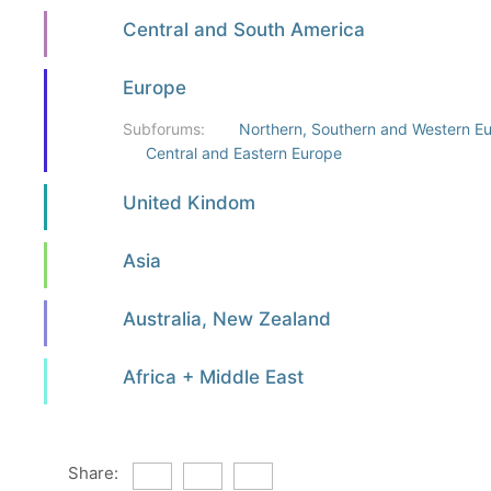
Central and South America
Europe
Subforums:
Northern, Southern and Western E
Central and Eastern Europe
United Kindom
Asia
Australia, New Zealand
Africa + Middle East
Share: