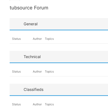
tubsource Forum
General
Status
Author
Topics
Technical
Status
Author
Topics
Classifieds
Status
Author
Topics