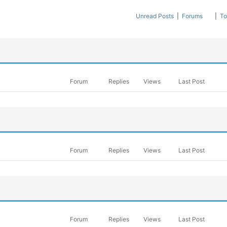
Unread Posts
|
Forums
|
To
Forum
Replies
Views
Last Post
Forum
Replies
Views
Last Post
Forum
Replies
Views
Last Post