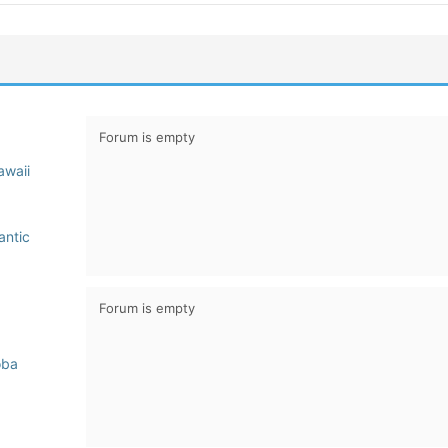
Forum is empty
awaii
antic
Forum is empty
oba