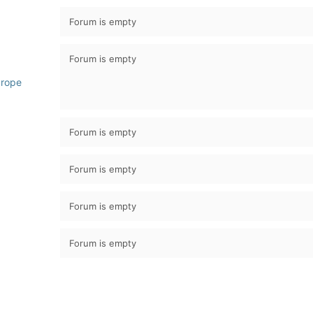
Forum is empty
Forum is empty
urope
Forum is empty
Forum is empty
Forum is empty
Forum is empty