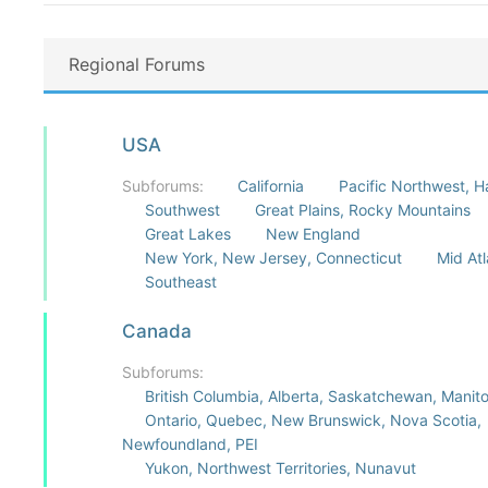
Regional Forums
USA
Subforums:
California
Pacific Northwest, H
Southwest
Great Plains, Rocky Mountains
Great Lakes
New England
New York, New Jersey, Connecticut
Mid Atl
Southeast
Canada
Subforums:
British Columbia, Alberta, Saskatchewan, Manit
Ontario, Quebec, New Brunswick, Nova Scotia,
Newfoundland, PEI
Yukon, Northwest Territories, Nunavut