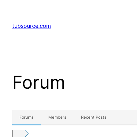
Skip
to
content
tubsource.com
Forum
Forums
Members
Recent Posts