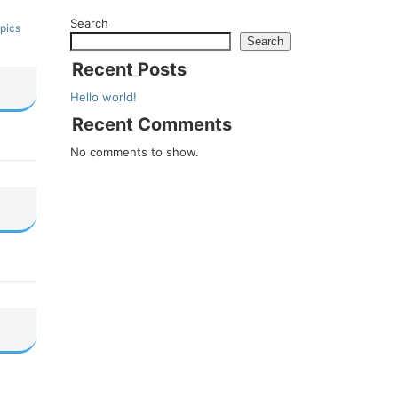
Search
pics
Search
Recent Posts
Hello world!
Recent Comments
No comments to show.