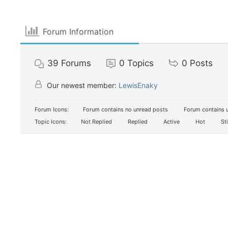
Forum Information
39
Forums
0
Topics
0
Posts
Our newest member:
LewisEnaky
Forum Icons:
Forum contains no unread posts
Forum contains 
Topic Icons:
Not Replied
Replied
Active
Hot
St