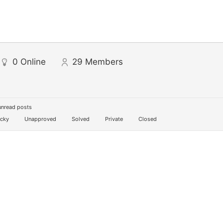
0
Online
29
Members
unread posts
icky
Unapproved
Solved
Private
Closed