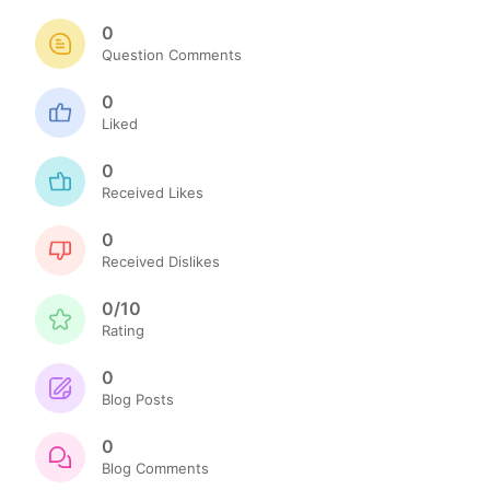
0
Question Comments
0
Liked
0
Received Likes
0
Received Dislikes
0/10
Rating
0
Blog Posts
0
Blog Comments