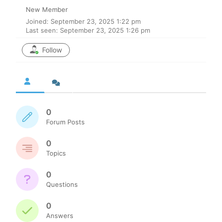
New Member
Joined: September 23, 2025 1:22 pm
Last seen: September 23, 2025 1:26 pm
Follow
0
Forum Posts
0
Topics
0
Questions
0
Answers