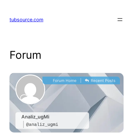
Skip
to
tubsource.com
content
Forum
Forum Home
|
Recent Posts
Analiz_ugMi
@analiz_ugmi